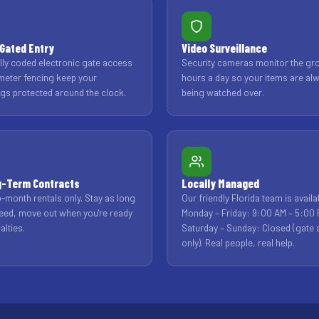
Gated Entry
Video Surveillance
ally coded electronic gate access
Security cameras monitor the gr
meter fencing keep your
hours a day so your items are al
gs protected around the clock.
being watched over.
g-Term Contracts
Locally Managed
-month rentals only. Stay as long
Our friendly Florida team is availa
eed, move out when you're ready
Monday – Friday: 9:00 AM – 5:00 
alties.
Saturday – Sunday: Closed (gate
only). Real people, real help.