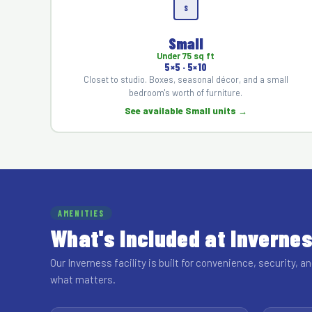
S
Small
Under 75 sq ft
5×5 · 5×10
Closet to studio. Boxes, seasonal décor, and a small
bedroom's worth of furniture.
See available Small units →
AMENITIES
What's Included at Inverne
Our Inverness facility is built for convenience, security, an
what matters.