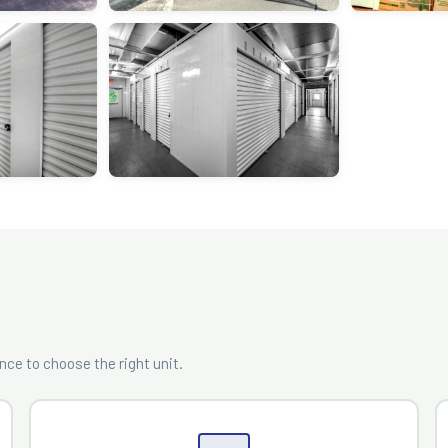
?
ce to choose the right unit.