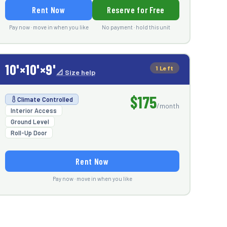
Rent Now
Reserve for Free
Pay now · move in when you like
No payment · hold this unit
10'×10'×9'
1 Left
📐 Size help
$175
Climate Controlled
/month
Interior Access
Ground Level
Roll-Up Door
Rent Now
Pay now · move in when you like