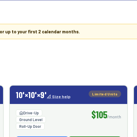
or up to your first
2 calendar months
.
10'×10'×9'
Limited Units
📐 Size help
$105
Drive-Up
/month
Ground Level
Roll-Up Door