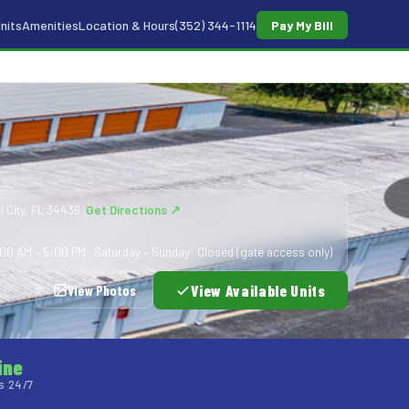
nits
Amenities
Location & Hours
(352) 344-1114
Pay My Bill
l City, FL 34436
Get Directions ↗
00 AM – 5:00 PM · Saturday – Sunday: Closed (gate access only)
View Available Units
View Photos
ine
s 24/7