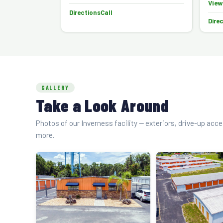
View
Directions
Call
Dire
GALLERY
Take a Look Around
Photos of our Inverness facility — exteriors, drive-up acc
more.