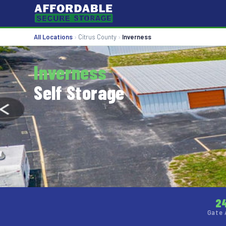
All Locations
›
Citrus County
›
Inverness
Inverness
Self Storage
2
Gate 