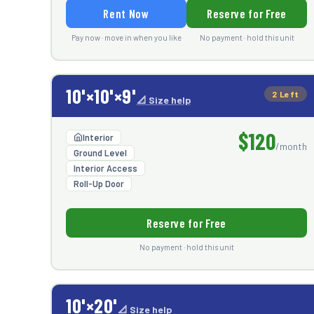
Rent Now
Reserve for Free
Pay now · move in when you like
No payment · hold this unit
10'×10'×9'
2 Left
📐 Size help
$120
Interior
/month
Ground Level
Interior Access
Roll-Up Door
Reserve for Free
No payment · hold this unit
10'×20'
📐 Size help