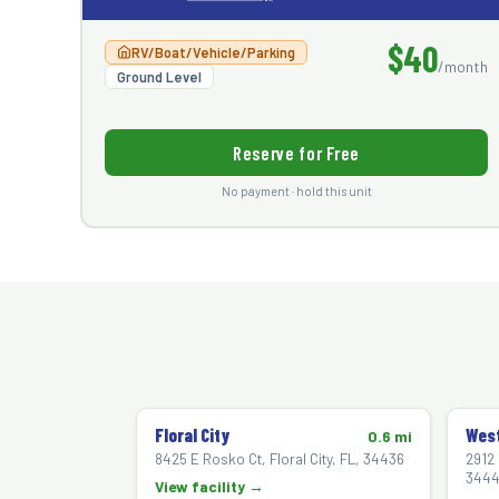
$40
RV/Boat/Vehicle/Parking
/month
Ground Level
Reserve for Free
No payment · hold this unit
Floral City
West
0.6 mi
8425 E Rosko Ct, Floral City, FL, 34436
2912 
3444
View facility →