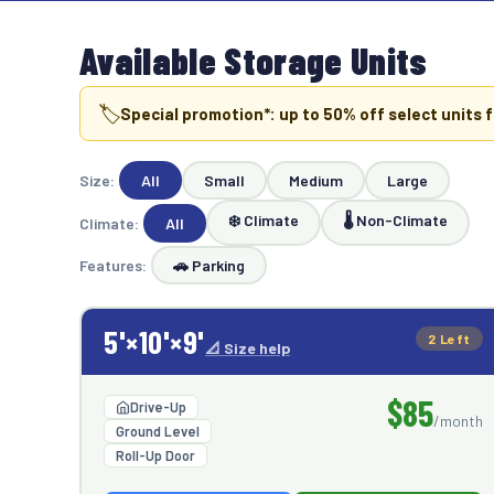
Available Storage Units
🏷️
Special promotion*: up to
50
% off select units f
Size:
All
Small
Medium
Large
❄️ Climate
🌡️ Non-Climate
Climate:
All
Features:
🚗 Parking
5'×10'×9'
2 Left
📐 Size help
$85
Drive-Up
/month
Ground Level
Roll-Up Door