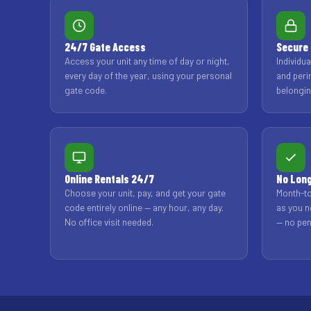
24/7 Gate Access
Secure 
Access your unit any time of day or night,
Individu
every day of the year, using your personal
and peri
gate code.
belongin
Online Rentals 24/7
No Lon
Choose your unit, pay, and get your gate
Month-to
code entirely online — any hour, any day.
as you n
No office visit needed.
— no pen