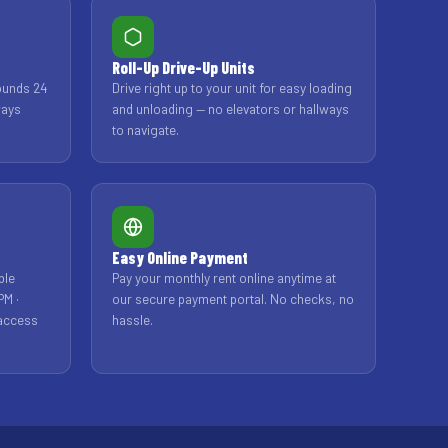
Roll-Up Drive-Up Units
ounds 24
Drive right up to your unit for easy loading
ways
and unloading — no elevators or hallways
to navigate.
Easy Online Payment
ble
Pay your monthly rent online anytime at
PM ·
our secure payment portal. No checks, no
 access
hassle.