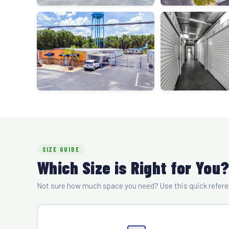
SIZE GUIDE
Which Size is Right for You
Not sure how much space you need? Use this quick referen