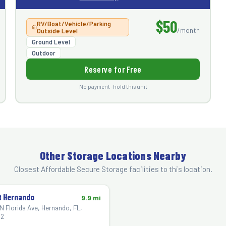
$50
RV/Boat/Vehicle/Parking
/month
Outside Level
Ground Level
Outdoor
Reserve for Free
No payment · hold this unit
Other Storage Locations Nearby
Closest Affordable Secure Storage facilities to this location.
 Hernando
9.9 mi
N Florida Ave, Hernando, FL,
2