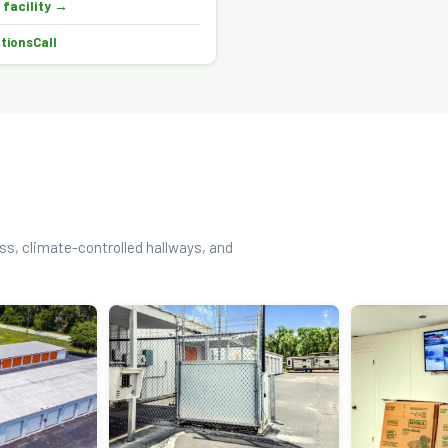
 facility →
ctions
Call
ess, climate-controlled hallways, and