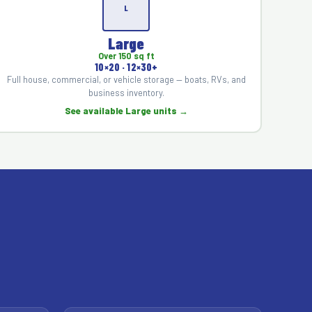
L
Large
Over 150 sq ft
10×20 · 12×30+
Full house, commercial, or vehicle storage — boats, RVs, and
business inventory.
See available Large units →