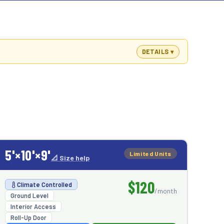
DETAILS
5'×10'×9'
Limited Units
📐 Size help
$120
Climate Controlled
/month
Ground Level
Interior Access
Roll-Up Door