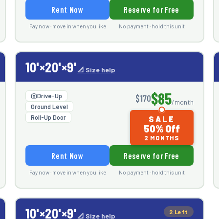
Rent Now
Reserve for Free
Pay now · move in when you like
No payment · hold this unit
10'×20'×9'
📐 Size help
$85
Drive-Up
$170
/month
Ground Level
Roll-Up Door
SALE
50% Off
2 MONTHS
Rent Now
Reserve for Free
Pay now · move in when you like
No payment · hold this unit
10'×20'×9'
2 Left
📐 Size help