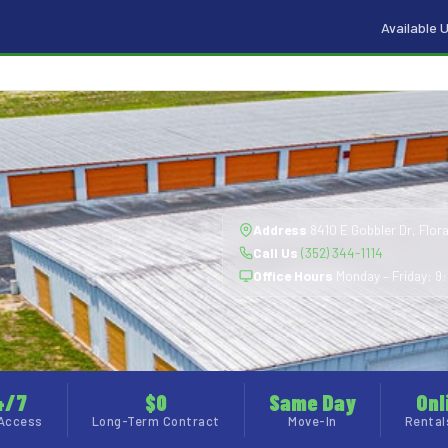
Available U
Address
8410 E Gobbler Dr, Flora
Call Us
(352) 344-1114
Office Hours
Monday – Friday: 9:
4/7
$0
Same Day
Onl
Access
Long-Term Contract
Move-In
Rental