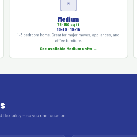
M
Medium
75–150 sq ft
10×10 · 10×15
1–3 bedroom home. Great for major moves, appliances, and
office furniture.
See available Medium units →
ss
d flexibility — so you can focus on